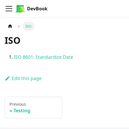
DevBook
ISO
ISO
ISO 8601: Standardize Date
Edit this page
Previous
Testing