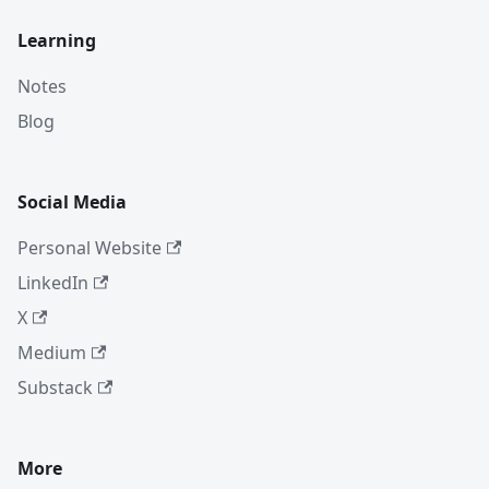
Learning
Notes
Blog
Social Media
Personal Website
LinkedIn
X
Medium
Substack
More